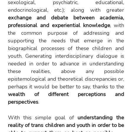
sexological, psychiatric, educational,
endocrinological, etc.); along with greater
exchange and debate between academia,
professional and experiential knowledge
, with
the common purpose of addressing and
supporting the needs that emerge in the
biographical processes of these children and
youth. Generating interdisciplinary dialogue is
needed in order to advance in understanding
these realities, above any possible
epistemological and theoretical discrepancies or,
perhaps it would be better to say, thanks to the
wealth of different perceptions and
perspectives
.
With this simple goal of
understanding the
reality of trans children and youth in order to be