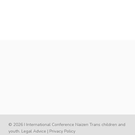
© 2026 I International Conference Naizen Trans children and
youth.
Legal Advice
|
Privacy Policy