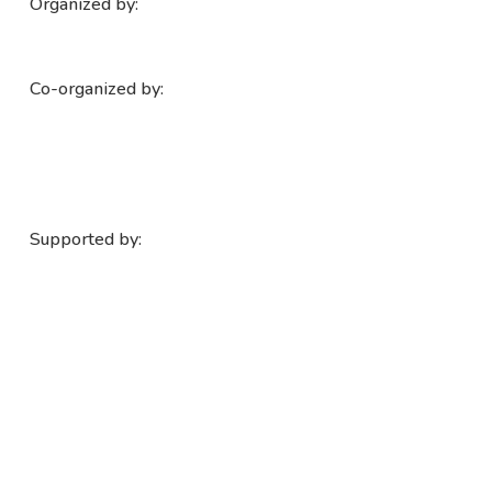
Organized by:
Co-organized by:
Supported by: