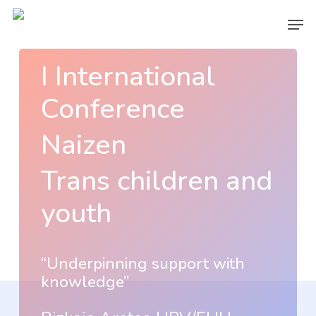
Skip
Men
to
main
I International
content
Conference
Naizen
Trans children and
youth
“Underpinning support with
knowledge”