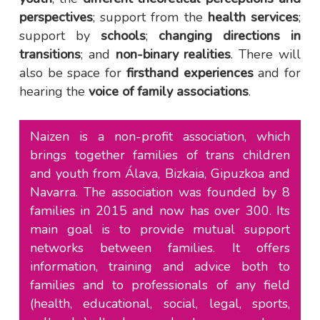
perspectives
; support from the
health services
;
support by
schools
;
changing directions in
transitions
; and
non-binary realities
. There will
also be space for
firsthand experiences
and for
hearing the
voice of family associations
.
Naizen is a non-profit association, which
brings together families of trans children
and youth from Álava, Bizkaia, Gipuzkoa and
Navarra. The association was founded by 8
families in 2015 and now has over 300. Its
main goal is to provide mutual support
networks between families. It offers
information, training and advice both to
families and to professionals of any field
(health, educational, social, legal, sports,