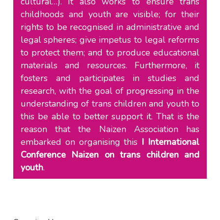
cultural…). It also works to ensure trans
childhoods and youth are visible; for their
rights to be recognised in administrative and
legal spheres; give impetus to legal reforms
to protect them; and to produce educational
materials and resources. Furthermore, it
fosters and participates in studies and
research, with the goal of progressing in the
understanding of trans children and youth to
this be able to better support it. That is the
reason that the Naizen Association has
embarked on organising this
I International
Conference Naizen on trans children and
youth
.