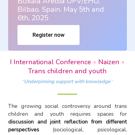
Bizkaia Aretoa UPV/EHU.
Bilbao. Spain. May 5th and
6th, 2025
Register now
I International Conference
•
Naizen
•
Trans children and youth
“
Underpinning support with knowledge
”
The growing social controversy around trans
children and youth requires spaces for
discussion and joint reflection from different
perspectives
(sociological, psicological,