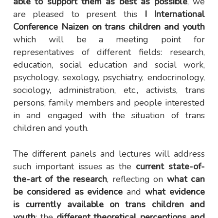
able to support them as best as possible
, we
are pleased to present this
I International
Conference Naizen on trans children and youth
which will be a meeting point for
representatives of different fields: research,
education, social education and social work,
psychology, sexology, psychiatry, endocrinology,
sociology, administration, etc., activists, trans
persons, family members and people interested
in and engaged with the situation of trans
children and youth.
The different panels and lectures will address
such important issues as the
current state-of-
the-art of the research
, reflecting on
what can
be considered as evidence
and
what evidence
is currently available on trans children and
youth
; the
different theoretical perceptions and